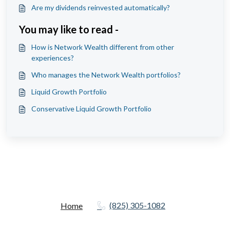
Are my dividends reinvested automatically?
You may like to read -
How is Network Wealth different from other
experiences?
Who manages the Network Wealth portfolios?
Liquid Growth Portfolio
Conservative Liquid Growth Portfolio
(825) 305-1082
Home