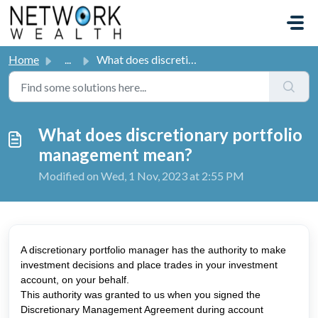
Skip to main content
Home
...
What does discretionary portfolio management mean?
What does discretionary portfolio
management mean?
Modified on Wed, 1 Nov, 2023 at 2:55 PM
A discretionary portfolio manager has the authority to make
investment decisions and place trades in your investment
account, on your behalf.
This authority was granted to us when you signed the
Discretionary Management Agreement during account