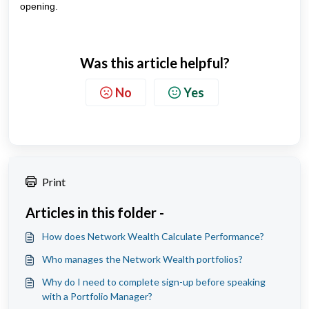
opening.
Was this article helpful?
No
Yes
Print
Articles in this folder -
How does Network Wealth Calculate Performance?
Who manages the Network Wealth portfolios?
Why do I need to complete sign-up before speaking
with a Portfolio Manager?