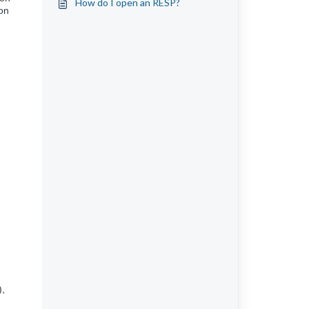
How do I open an RESP?
on
),