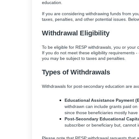
education.
If you are considering withdrawing funds from you
taxes, penalties, and other potential issues. Belo
Withdrawal Eligibility
To be eligible for RESP withdrawals, you or your c
If you do not meet these eligibility requirements
you may be subject to taxes and penalties.
Types of Withdrawals
Withdrawals for post-secondary education are ava
Educational Assistance Payment (
withdrawn can include grants paid on 
since those beneficiaries mostly have lit
Post-Secondary Educational Capita
subscriber or beneficiary but, cannot 
Please note that RESP withdrawal requests that 