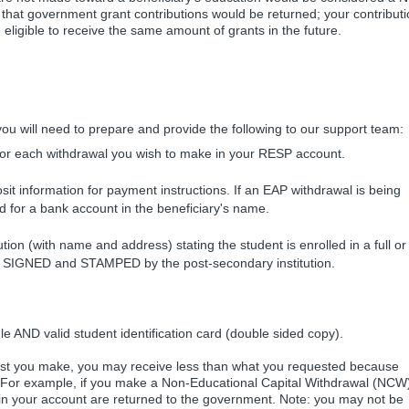
hat government grant contributions would be returned; your contributi
ligible to receive the same amount of grants in the future.
u will need to prepare and provide the following to our support team:
or each withdrawal you wish to make in your RESP account.
sit information for payment instructions. If an EAP withdrawal is being
 for a bank account in the beneficiary's name.
ution (with name and address) stating the student is enrolled in a full or
be SIGNED and STAMPED by the post-secondary institution.
 AND valid student identification card (double sided copy).
st you make, you may receive less than what you requested because
. For example, if you make a Non-Educational Capital Withdrawal (NCW
in your account are returned to the government. Note: you may not be