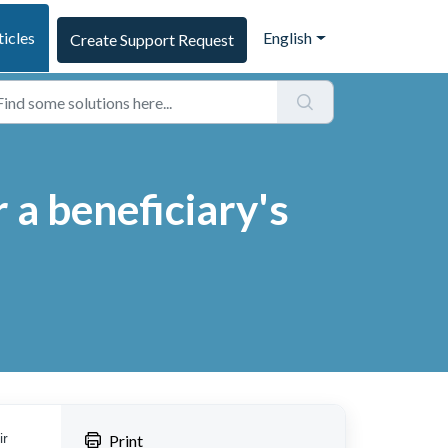
ticles
English
Create Support Request
a beneficiary's
ir
Print