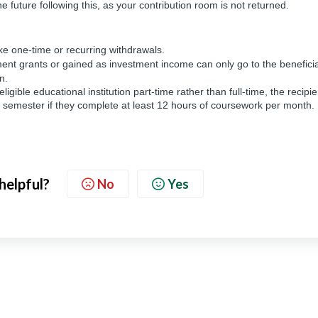
e future following this, as your contribution room is not returned.
e one-time or recurring withdrawals.
nt grants or gained as investment income can only go to the beneficia
wn.
eligible educational institution part-time rather than full-time, the recipie
 semester if they complete at least 12 hours of coursework per month.
 helpful?
No
Yes