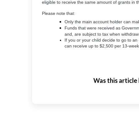
eligible to receive the same amount of grants in th
Please note that:
Only the main account holder can mak
Funds that were received as Governme
and, are subject to tax when withdra
If you or your child decide to go to an 
can receive up to $2,500 per 13-week
Was this article