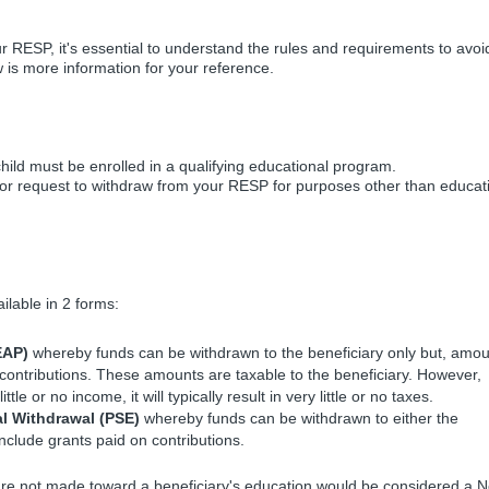
r RESP, it's essential to understand the rules and requirements to avoi
w is more information for your reference.
hild must be enrolled in a qualifying educational program.
 - or request to withdraw from your RESP for purposes other than educat
ilable in 2 forms:
EAP)
whereby funds can be withdrawn to the beneficiary only but, amo
contributions. These amounts are taxable to the beneficiary. However,
tle or no income, it will typically result in very little or no taxes.
l Withdrawal (PSE)
whereby funds can be withdrawn to either the
include grants paid on contributions.
are not made toward a beneficiary's education would be considered a 