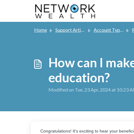
Skip to main content
Home
Support Articles
Account Types
R
How can I make
education?
Modified on Tue, 23 Apr, 2024 at 10:23 
Congratulations! It's exciting to hear your benefi