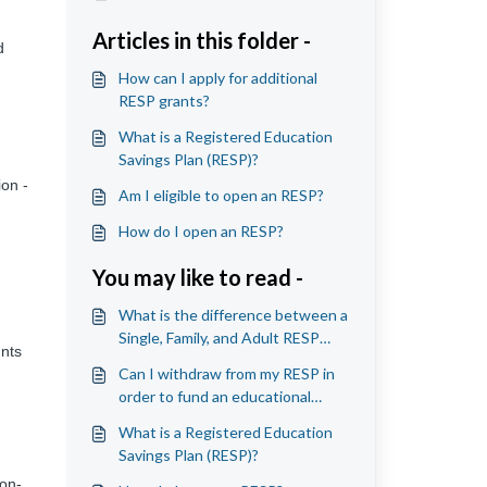
Articles in this folder -
d
How can I apply for additional
RESP grants?
What is a Registered Education
Savings Plan (RESP)?
ion -
Am I eligible to open an RESP?
How do I open an RESP?
You may like to read -
What is the difference between a
Single, Family, and Adult RESP
unts
account?
Can I withdraw from my RESP in
order to fund an educational
program that is outside of
What is a Registered Education
Canada?
Savings Plan (RESP)?
Non-