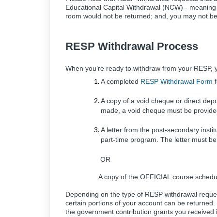
Educational Capital Withdrawal (NCW) - meaning t
room would not be returned; and, you may not be e
RESP Withdrawal Process
When you’re ready to withdraw from your RESP, yo
A completed
RESP Withdrawal Form
f
A copy of a void cheque or direct depo
made, a void cheque must be provided
A letter from the post-secondary instit
part-time program. The letter must 
OR
A copy of the OFFICIAL course schedule
Depending on the type of RESP withdrawal reque
certain portions of your account can be returned
the government contribution grants you received 