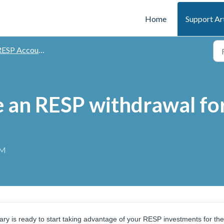
Home
Support Ar
ESP Accounts
 an RESP withdrawal for 
AM
ciary is ready to start taking advantage of your RESP investments for the