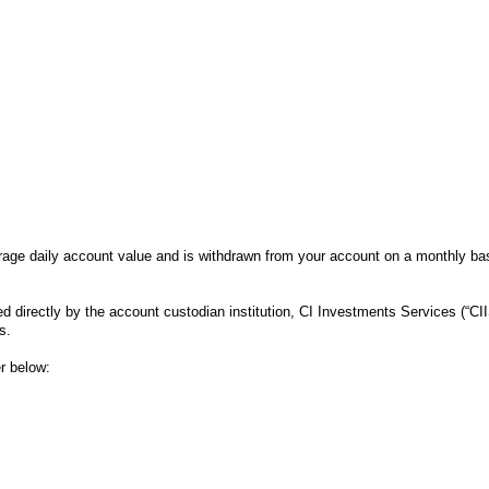
age daily account value and is withdrawn from your account on a monthly bas
 directly by the account custodian institution, CI Investments Services (“CII
is.
r below: