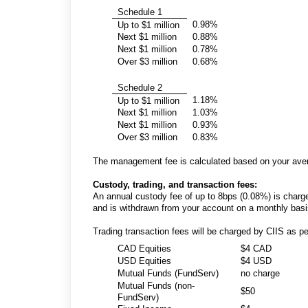
Schedule 1
0.98%
Up to $1 million
Next $1 million
0.88%
Next $1 million
0.78%
Over $3 million
0.68%
Schedule 2
1.18%
Up to $1 million
Next $1 million
1.03%
Next $1 million
0.93%
Over $3 million
0.83%
The management fee is calculated based on your aver
Custody, trading, and transaction fees:
An annual custody fee of up to 8bps (0.08%) is charged
and is withdrawn from your account on a monthly bas
Trading transaction fees will be charged by CIIS as pe
CAD Equities
$4 CAD
USD Equities
$4 USD
Mutual Funds (FundServ)
no charge
Mutual Funds (non-
$50
FundServ)