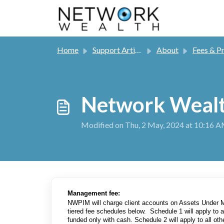
Skip to main content
Home
Support Articles
About
Fees & Processing
Network Wealt
Modified on Thu, 2 May, 2024 at 10:16 
Management fee:
NWPIM will charge client accounts on Assets Under 
tiered fee schedules below. Schedule 1 will apply to
funded only with cash. Schedule 2 will apply to all ot