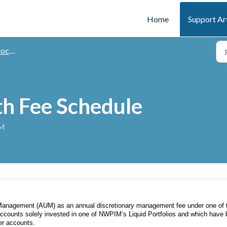
Home
Support Ar
 Times
h Fee Schedule
AM
Management (AUM) as an annual discretionary management fee under one of 
 accounts solely invested in one of NWPIM’s Liquid Portfolios and which have
her accounts.