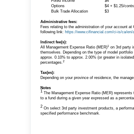
Fixed Income
$4
Options
$4 + $1.25/contr
Bulk Trade Allocation
$3
Administrative fees:
Fees relating to the administration of your account at C
following link:
https://www.cifinancial.com/ci-is/ca/en/
Indirect fee(s):
1
All Management Expense Ratio (MER)
on 3rd party i
themselves. Depending on the type of model portfoli
approx. 0.10% to approx. 2.00% (or greater in isolat
2
percentages.
Tax(es):
Depending on your province of residence, the manage
Notes
1
The Management Expense Ratio (MER) represents th
to a fund during a given year expressed as a percentag
2
On select 3rd party investment products, a perform
specified performance benchmark.