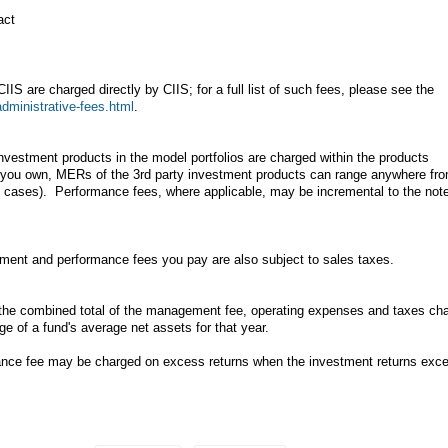
act
IIS are charged directly by CIIS; for a full list of such fees, please see the
administrative-fees.html
.
nvestment products in the model portfolios are charged within the products
o you own, MERs of the 3rd party investment products can range anywhere fr
ed cases). Performance fees, where applicable, may be incremental to the not
ment and performance fees you pay are also subject to sales taxes.
e combined total of the management fee, operating expenses and taxes ch
e of a fund's average net assets for that year.
ance fee may be charged on excess returns when the investment returns exc