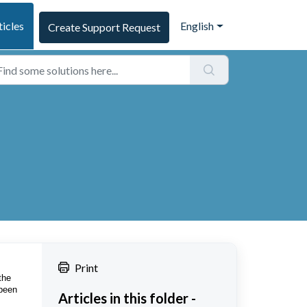
ticles
English
Create Support Request
Print
the
 been
Articles in this folder -