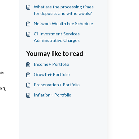
What are the processing times
for deposits and withdrawals?
Network Wealth Fee Schedule
CI Investment Services
Administrative Charges
You may like to read -
Income+ Portfolio
is.
Growth+ Portfolio
Preservation+ Portfolio
S”),
Inflation+ Portfolio