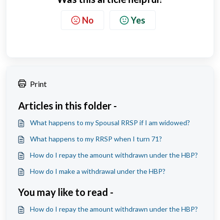
No
Yes
Print
Articles in this folder -
What happens to my Spousal RRSP if I am widowed?
What happens to my RRSP when I turn 71?
How do I repay the amount withdrawn under the HBP?
How do I make a withdrawal under the HBP?
You may like to read -
How do I repay the amount withdrawn under the HBP?