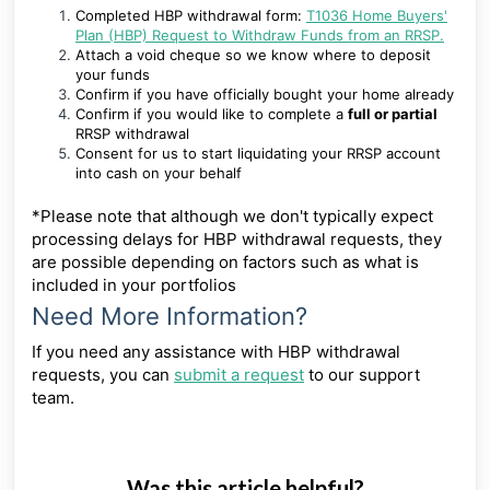
Completed HBP withdrawal form:
T1036 Home Buyers'
Plan (HBP) Request to Withdraw Funds from an RRSP.
Attach a void cheque so we know where to deposit
your funds
Confirm if you have officially bought your home already
Confirm if you would like to complete a
full or partial
RRSP withdrawal
Consent for us to start liquidating your RRSP account
into cash on your behalf
*Please note that although we don't typically expect
processing delays for HBP withdrawal requests, they
are possible depending on factors such as what is
included in your portfolios
Need More Information?
If you need any assistance with HBP withdrawal
requests, you can
submit a request
to our support
team.
Was this article helpful?