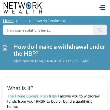
Skip to main content
Home
...
How do I make a withdrawal under the HBP?
How do I make a withdrawal under
the HBP?
Modified on Mon, 14 Aug, 2023 at 11:35 AM
What is it?
The Home Buyers’ Plan (HBP)
allows you to withdraw
funds from your RRSP to buy or build a qualifying
home.