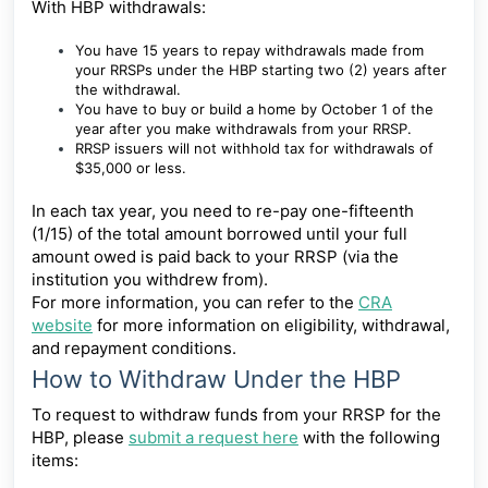
With HBP withdrawals:
You have 15 years to repay withdrawals made from
your RRSPs under the HBP starting two (2) years after
the withdrawal.
You have to buy or build a home by October 1 of the
year after you make withdrawals from your RRSP.
RRSP issuers will not withhold tax for withdrawals of
$35,000 or less.
In each tax year, you need to re-pay one-fifteenth
(1/15) of the total amount borrowed until your full
amount owed is paid back to your RRSP (via the
institution you withdrew from).
For more information, you can refer to the
CRA
website
for more information on eligibility, withdrawal,
and repayment conditions.
How to Withdraw Under the HBP
To request to withdraw funds from your RRSP for the
HBP, please
submit a request here
with the following
items: