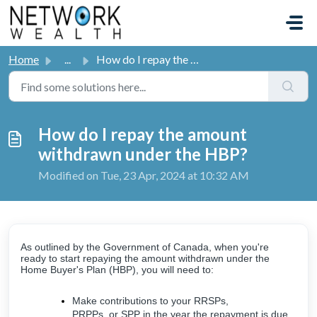
Skip to main content
Home
...
How do I repay the amount withdrawn under the HBP?
How do I repay the amount
withdrawn under the HBP?
Modified on Tue, 23 Apr, 2024 at 10:32 AM
As outlined by the Government of Canada, when you're
ready to start repaying the amount withdrawn under the
Home Buyer's Plan (HBP), you will need to:
Make contributions to your RRSPs,
PRPPs, or SPP in the year the repayment is due